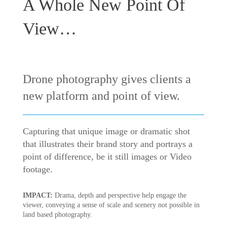
A Whole New Point Of
View…
Drone photography gives clients a
new platform and point of view.
Capturing that unique image or dramatic shot
that illustrates their brand story and portrays a
point of difference, be it still images or Video
footage.
IMPACT:
Drama, depth and perspective help engage the
viewer, conveying a sense of scale and scenery not possible in
land based photography.