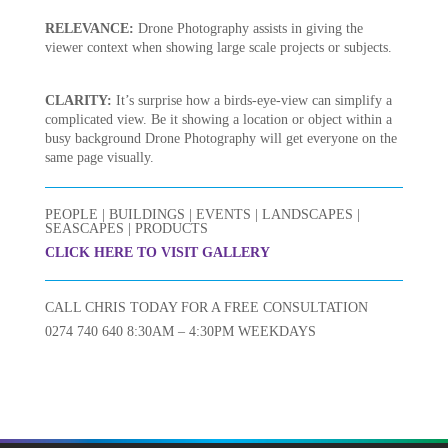
RELEVANCE:
Drone Photography assists in giving the
viewer context when showing large scale projects or subjects.
CLARITY:
It’s surprise how a birds-eye-view can simplify a
complicated view. Be it showing a location or object within a
busy background Drone Photography will get everyone on the
same page visually.
PEOPLE | BUILDINGS | EVENTS | LANDSCAPES |
SEASCAPES | PRODUCTS
CLICK HERE TO VISIT GALLERY
CALL CHRIS TODAY FOR A FREE CONSULTATION
0274 740 640 8:30AM – 4:30PM WEEKDAYS