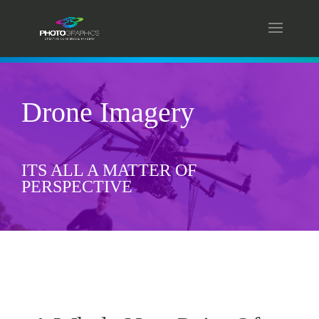
Drone Imagery
ITS ALL A MATTER OF
PERSPECTIVE