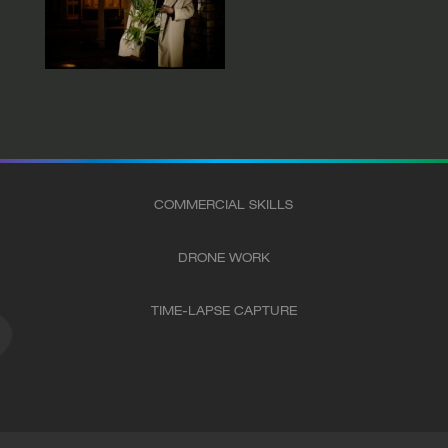
COMMERCIAL SKILLS
DRONE WORK
TIME-LAPSE CAPTURE