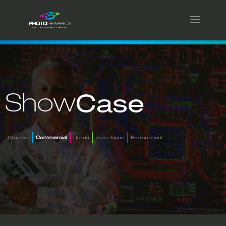
Show
Case
Creative
Commercial
Drone
Time-lapse
Promotional