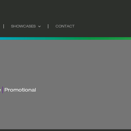
SHOWCASES
CONTACT
e
Promotional