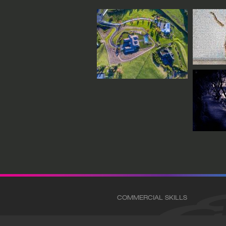
COMMERCIAL SKILLS