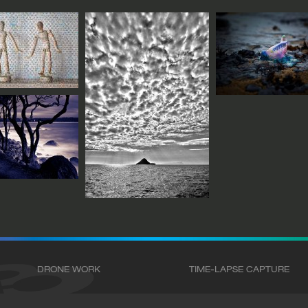
DRONE WORK
TIME-LAPSE CAPTURE