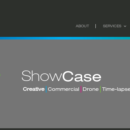
ABOUT
SERVICES
Show
Case
Creative
Commercial
Drone
Time-laps